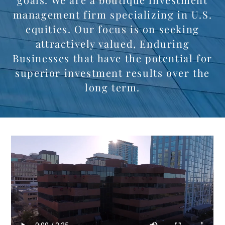
management firm specializing in U.S.
equities. Our focus is on seeking
attractively valued, Enduring
Businesses that have the potential for
superior investment results over the
long term.