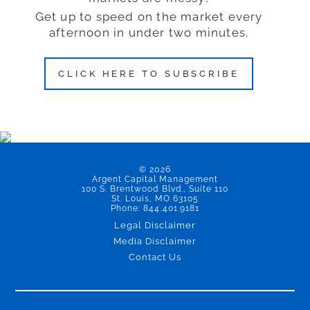
Get up to speed on the market every
afternoon in under two minutes.
CLICK HERE TO SUBSCRIBE
© 2026
Argent Capital Management
100 S. Brentwood Blvd., Suite 110
St. Louis, MO 63105
Phone: 844.401.9181
Legal Disclaimer
Media Disclaimer
Contact Us