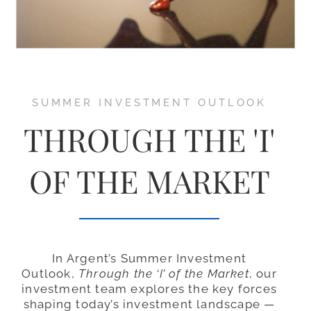
SUMMER INVESTMENT OUTLOOK
THROUGH THE 'I'
OF THE MARKET
In Argent’s Summer Investment
Outlook,
Through the ‘I’ of the Market
, our
investment team explores the key forces
shaping today’s investment landscape —