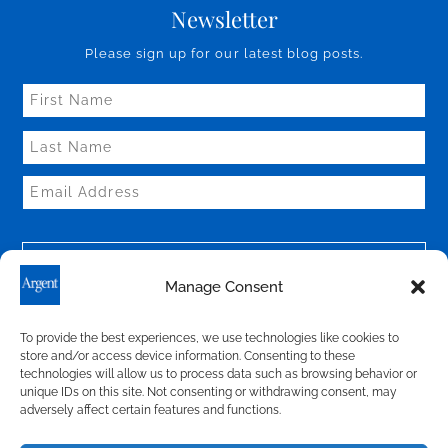
Newsletter
Please sign up for our latest blog posts.
Manage Consent
To provide the best experiences, we use technologies like cookies to
store and/or access device information. Consenting to these
technologies will allow us to process data such as browsing behavior or
Connect With Us
unique IDs on this site. Not consenting or withdrawing consent, may
adversely affect certain features and functions.