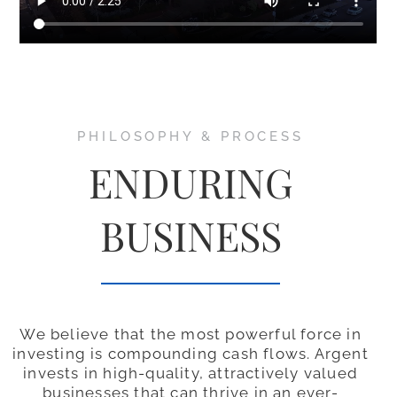
PHILOSOPHY & PROCESS
ENDURING
BUSINESS
We believe that the most powerful force in
investing is compounding cash flows. Argent
invests in high-quality, attractively valued
businesses that can thrive in an ever-