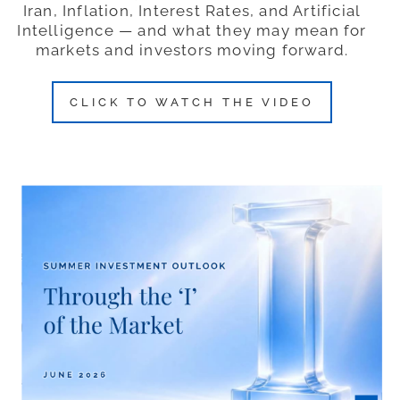
Iran, Inflation, Interest Rates, and Artificial
Intelligence — and what they may mean for
markets and investors moving forward.
CLICK TO WATCH THE VIDEO