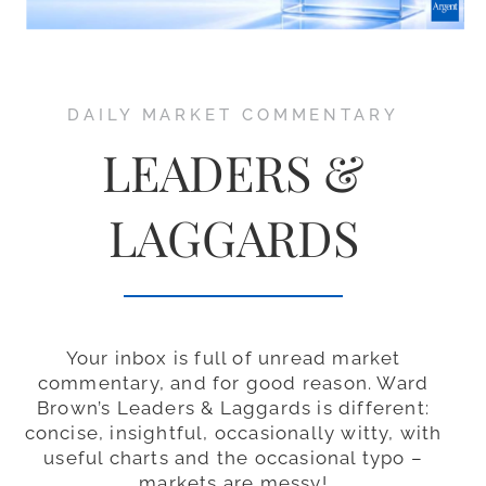
DAILY MARKET COMMENTARY
LEADERS &
LAGGARDS
Your inbox is full of unread market
commentary, and for good reason. Ward
Brown’s Leaders & Laggards is different:
concise, insightful, occasionally witty, with
useful charts and the occasional typo –
markets are messy!