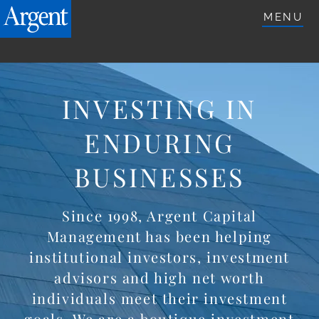
ARGENTETFS.COM
MENU
INVESTING IN
ENDURING
BUSINESSES
Since 1998, Argent Capital
Management has been helping
institutional investors, investment
advisors and high net worth
individuals meet their investment
goals. We are a boutique investment