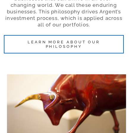
changing world. We call these enduring
businesses. This philosophy drives Argent’s
investment process, which is applied across
all of our portfolios.
LEARN MORE ABOUT OUR
PHILOSOPHY