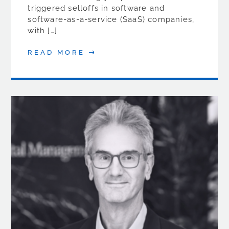
triggered selloffs in software and
software-as-a-service (SaaS) companies,
with […]
READ MORE