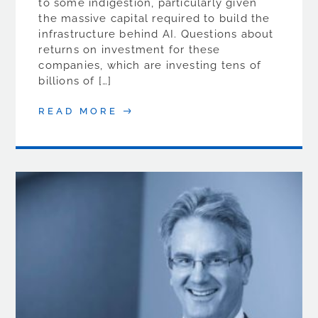
to some indigestion, particularly given
the massive capital required to build the
infrastructure behind AI. Questions about
returns on investment for these
companies, which are investing tens of
billions of […]
READ MORE