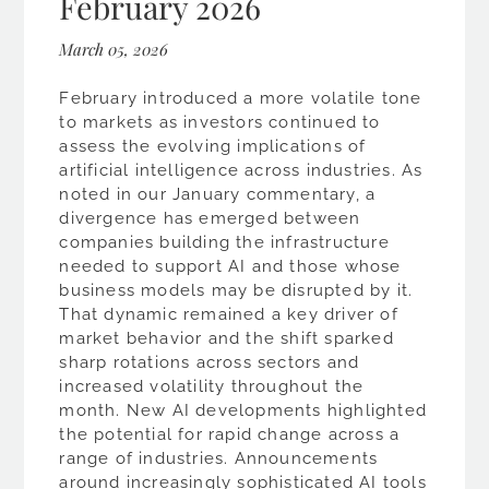
February 2026
March 05, 2026
February introduced a more volatile tone
to markets as investors continued to
assess the evolving implications of
artificial intelligence across industries. As
noted in our January commentary, a
divergence has emerged between
companies building the infrastructure
needed to support AI and those whose
business models may be disrupted by it.
That dynamic remained a key driver of
market behavior and the shift sparked
sharp rotations across sectors and
increased volatility throughout the
month. New AI developments highlighted
the potential for rapid change across a
range of industries. Announcements
around increasingly sophisticated AI tools