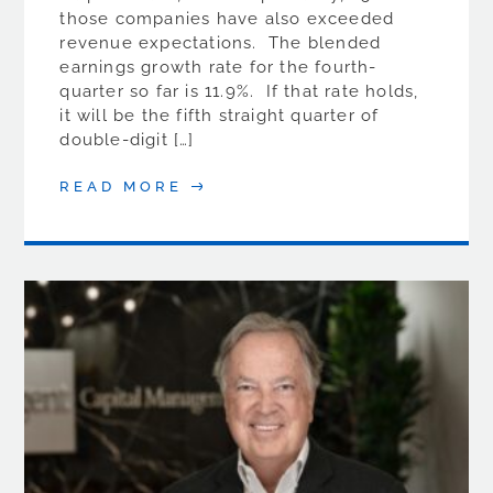
those companies have also exceeded
revenue expectations. The blended
earnings growth rate for the fourth-
quarter so far is 11.9%. If that rate holds,
it will be the fifth straight quarter of
double-digit […]
READ MORE