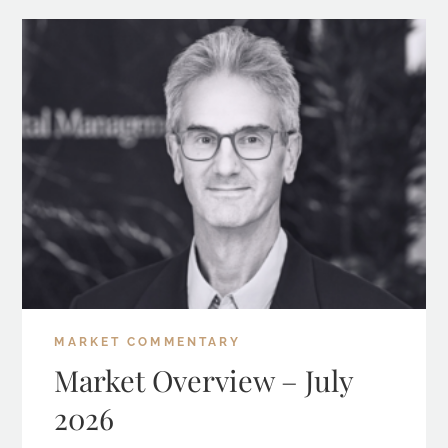
MARKET COMMENTARY
Market Overview – July
2026