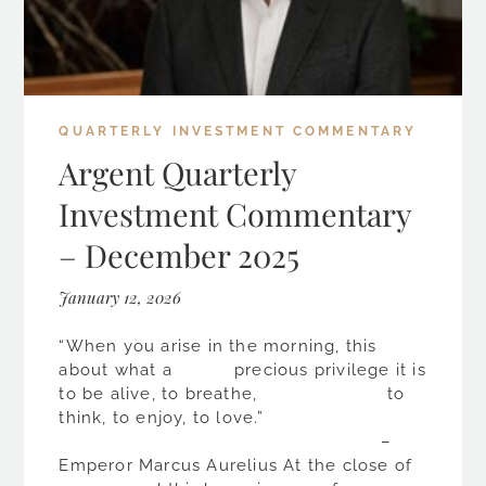
QUARTERLY INVESTMENT COMMENTARY
Argent Quarterly
Investment Commentary
– December 2025
January 12, 2026
“When you arise in the morning, this
about what a precious privilege it is
to be alive, to breathe, to
think, to enjoy, to love.”
–
Emperor Marcus Aurelius At the close of