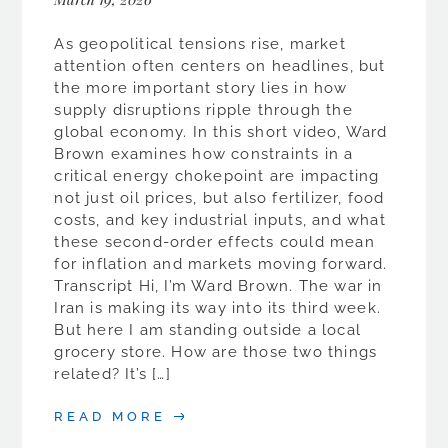
As geopolitical tensions rise, market
attention often centers on headlines, but
the more important story lies in how
supply disruptions ripple through the
global economy. In this short video, Ward
Brown examines how constraints in a
critical energy chokepoint are impacting
not just oil prices, but also fertilizer, food
costs, and key industrial inputs, and what
these second-order effects could mean
for inflation and markets moving forward.
Transcript Hi, I’m Ward Brown. The war in
Iran is making its way into its third week.
But here I am standing outside a local
grocery store. How are those two things
related? It’s […]
READ MORE