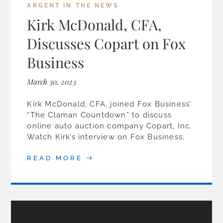
ARGENT IN THE NEWS
Kirk McDonald, CFA,
Discusses Copart on Fox
Business
March 30, 2023
Kirk McDonald, CFA, joined Fox Business’
“The Claman Countdown” to discuss
online auto auction company Copart, Inc.
Watch Kirk’s interview on Fox Business.
READ MORE