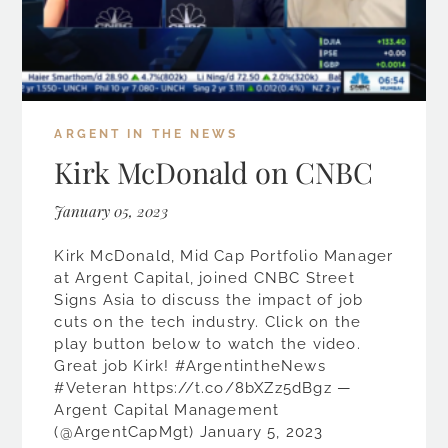
ARGENT IN THE NEWS
Kirk McDonald on CNBC
January 05, 2023
Kirk McDonald, Mid Cap Portfolio Manager
at Argent Capital, joined CNBC Street
Signs Asia to discuss the impact of job
cuts on the tech industry. Click on the
play button below to watch the video.
Great job Kirk! #ArgentintheNews
#Veteran https://t.co/8bXZz5dBgz —
Argent Capital Management
(@ArgentCapMgt) January 5, 2023