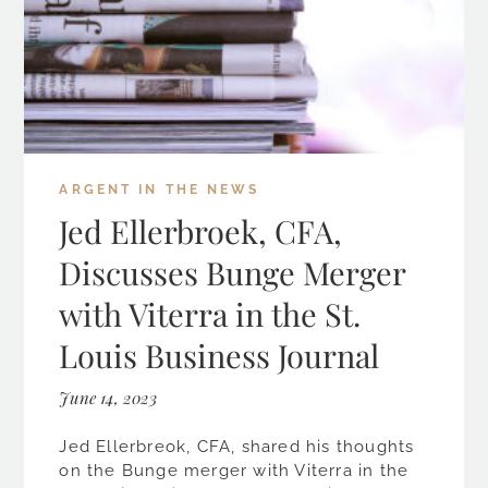
ARGENT IN THE NEWS
Jed Ellerbroek, CFA,
Discusses Bunge Merger
with Viterra in the St.
Louis Business Journal
June 14, 2023
Jed Ellerbreok, CFA, shared his thoughts
on the Bunge merger with Viterra in the