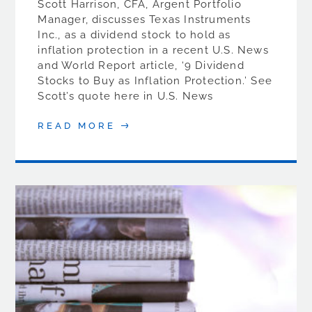
Scott Harrison, CFA, Argent Portfolio
Manager, discusses Texas Instruments
Inc., as a dividend stock to hold as
inflation protection in a recent U.S. News
and World Report article, ‘9 Dividend
Stocks to Buy as Inflation Protection.’ See
Scott’s quote here in U.S. News
READ MORE