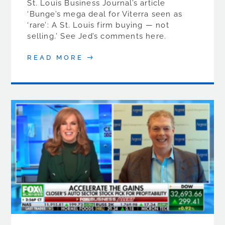
St. Louis Business Journal’s article
‘Bunge’s mega deal for Viterra seen as
‘rare’: A St. Louis firm buying — not
selling.’ See Jed’s comments here.
READ MORE