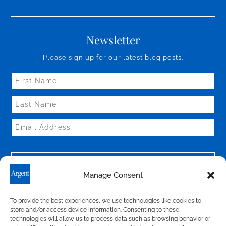
Newsletter
Please sign up for our latest blog posts.
Manage Consent
To provide the best experiences, we use technologies like cookies to
store and/or access device information. Consenting to these
technologies will allow us to process data such as browsing behavior or