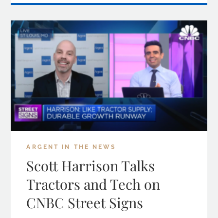
ARGENT IN THE NEWS
Scott Harrison Talks
Tractors and Tech on
CNBC Street Signs