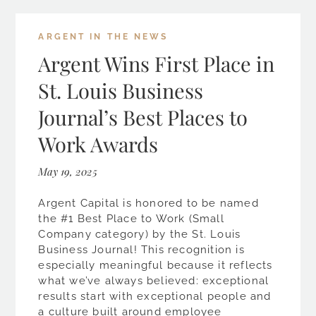
ARGENT IN THE NEWS
Argent Wins First Place in
St. Louis Business
Journal’s Best Places to
Work Awards
May 19, 2025
Argent Capital is honored to be named
the #1 Best Place to Work (Small
Company category) by the St. Louis
Business Journal! This recognition is
especially meaningful because it reflects
what we’ve always believed: exceptional
results start with exceptional people and
a culture built around employee