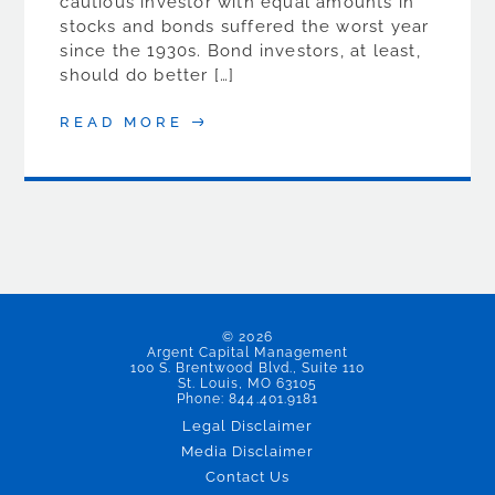
cautious investor with equal amounts in
stocks and bonds suffered the worst year
since the 1930s. Bond investors, at least,
should do better […]
READ MORE
© 2026
Argent Capital Management
100 S. Brentwood Blvd., Suite 110
St. Louis, MO 63105
Phone: 844.401.9181
Legal Disclaimer
Media Disclaimer
Contact Us