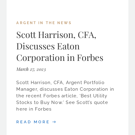
ARGENT IN THE NEWS
Scott Harrison, CFA,
Discusses Eaton
Corporation in Forbes
March 27, 2023
Scott Harrison, CFA, Argent Portfolio
Manager, discusses Eaton Corporation in
the recent Forbes article, ‘Best Utility
Stocks to Buy Now.’ See Scott’s quote
here in Forbes
READ MORE