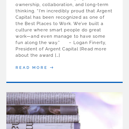
ownership, collaboration, and long-term
thinking. “I’m incredibly proud that Argent
Capital has been recognized as one of
the Best Places to Work. We’ve built a
culture where smart people do great
work—and even manage to have some
fun along the way.” – Logan Finerty,
President of Argent Capital [Read more
about the award […]
READ MORE