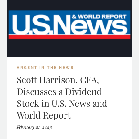
ARGENT IN THE NEWS
Scott Harrison, CFA,
Discusses a Dividend
Stock in U.S. News and
World Report
February 21, 2023