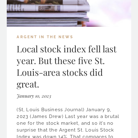
ARGENT IN THE NEWS
Local stock index fell last
year. But these five St.
Louis-area stocks did
great.
January 10, 2023
(St, Louis Business Journal) January 9,
2023 (James Drew) Last year was a brutal
one for the stock market, and so it’s no
surprise that the Argent St. Louis Stock
Index was down 14%. That compares to