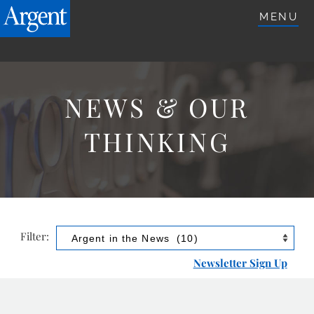
ARGENTETFS.COM
MENU
NEWS & OUR
THINKING
Filter:
Newsletter Sign Up