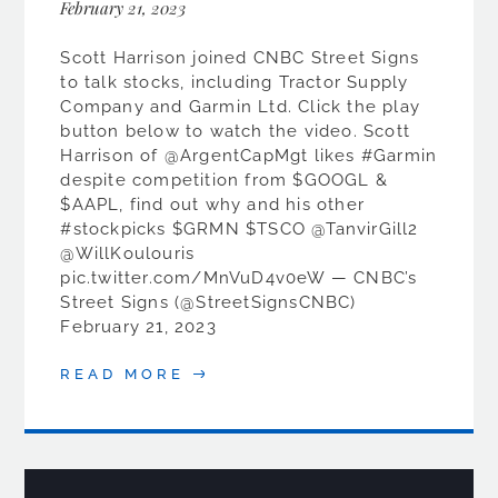
February 21, 2023
Scott Harrison joined CNBC Street Signs
to talk stocks, including Tractor Supply
Company and Garmin Ltd. Click the play
button below to watch the video. Scott
Harrison of @ArgentCapMgt likes #Garmin
despite competition from $GOOGL &
$AAPL, find out why and his other
#stockpicks $GRMN $TSCO @TanvirGill2
@WillKoulouris
pic.twitter.com/MnVuD4v0eW — CNBC’s
Street Signs (@StreetSignsCNBC)
February 21, 2023
READ MORE