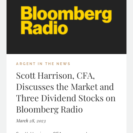
ARGENT IN THE NEWS
Scott Harrison, CFA,
Discusses the Market and
Three Dividend Stocks on
Bloomberg Radio
March 28, 2023