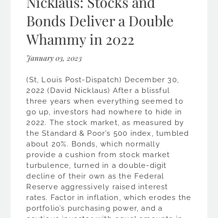
Nicklaus: Stocks and
Bonds Deliver a Double
Whammy in 2022
January 03, 2023
(St, Louis Post-Dispatch) December 30,
2022 (David Nicklaus) After a blissful
three years when everything seemed to
go up, investors had nowhere to hide in
2022. The stock market, as measured by
the Standard & Poor’s 500 index, tumbled
about 20%. Bonds, which normally
provide a cushion from stock market
turbulence, turned in a double-digit
decline of their own as the Federal
Reserve aggressively raised interest
rates. Factor in inflation, which erodes the
portfolio’s purchasing power, and a