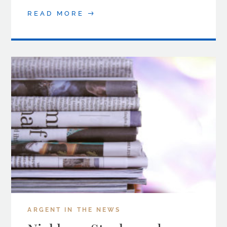
READ MORE
ARGENT IN THE NEWS