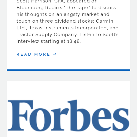
Scott Harrison, CFA, appeared on
Bloomberg Radio’s “The Tape” to discuss
his thoughts on an angsty market and
touch on three dividend stocks: Garmin
Ltd., Texas Instruments Incorporated, and
Tractor Supply Company. Listen to Scott’s
interview starting at 18:48.
READ MORE