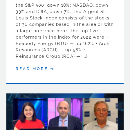
the S&P 500, down 18%; NASDAQ, down
33% and DJIA, down 7%. The Argent St.
Louis Stock Index consists of the stocks
of 36 companies based in the area or with
a large presence here. The top five
performers in the index for 2022 were: •
Peabody Energy (BTU) — up 162% • Arch
Resources (ARCH) — up 56% •
Reinsurance Group (RGA) — […]
READ MORE