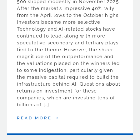
500 slipped modestly in November 2025.
After the market’s impressive 40% rally
from the April lows to the October highs,
investors became more selective.
Technology and AI-related stocks have
continued to lead, along with more
speculative secondary and tertiary plays
tied to the theme. However, the sheer
magnitude of the outperformance and
the valuations placed on the winners led
to some indigestion, particularly given
the massive capital required to build the
infrastructure behind AI. Questions about
returns on investment for these
companies, which are investing tens of
billions of […]
READ MORE