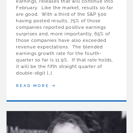
earnings, releases that will continue into
February. Like the market, results so far
are good. With a third of the S&P 500
having posted results, 75% of those
companies reported positive earnings
surprises and, more importantly, 65% of
those companies have also exceeded
revenue expectations. The blended
earnings growth rate for the fourth-
quarter so far is 11.9%. If that rate holds,
it will be the fifth straight quarter of
double-digit […]
READ MORE