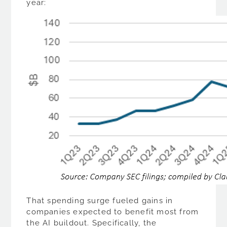
year:
That spending surge fueled gains in
companies expected to benefit most from
the AI buildout. Specifically, the