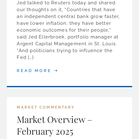
Jed talked to Reuters today and shared
our thoughts on it, “Countries that have
an independent central bank grow faster,
have lower inflation; they have better
economic outcomes for their people,”
said Jed Ellerbroek, portfolio manager at
Argent Capital Management in St. Louis.
“And politicians trying to influence the
Fed […]
READ MORE
MARKET COMMENTARY
Market Overview –
February 2025