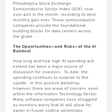
Philadelphia Stock Exchange
Semiconductor Sector Index (SOX), rose
over 40% in the month, recording its best
monthly gain ever. These semiconductor
companies provide the foundational
building blocks for data centers across
the globe.
The Opportunities—and Risks—of the AI
Buildout
How long and how high AI spending will
extend has been a major source of
discussion for investors. To date, the
spending continues to surprise to the
upside. In this positive backdrop,
however, there are areas of concern, even
within the Information Technology Sector.
Many software companies have struggled
as investors worry that AI will allow for
easier in-house coding, potentially