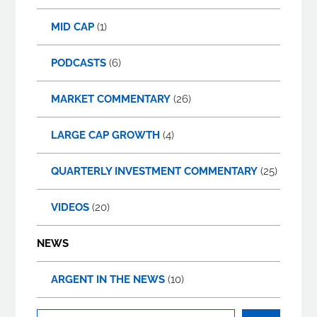
MID CAP
(1)
PODCASTS
(6)
MARKET COMMENTARY
(26)
LARGE CAP GROWTH
(4)
QUARTERLY INVESTMENT COMMENTARY
(25)
VIDEOS
(20)
NEWS
ARGENT IN THE NEWS
(10)