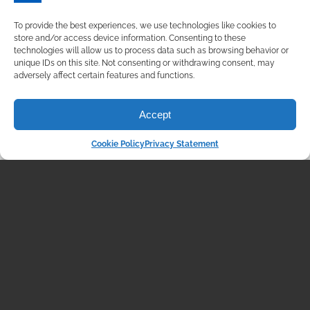
Additionally, U.S. services […]
To provide the best experiences, we use technologies like cookies to
READ MORE
store and/or access device information. Consenting to these
technologies will allow us to process data such as browsing behavior or
unique IDs on this site. Not consenting or withdrawing consent, may
adversely affect certain features and functions.
Accept
Cookie Policy
Privacy Statement
MARKET COMMENTARY