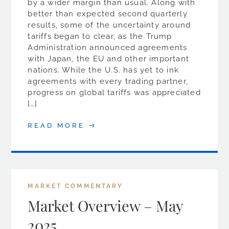
by a wider margin than usual. Along with
better than expected second quarterly
results, some of the uncertainty around
tariffs began to clear, as the Trump
Administration announced agreements
with Japan, the EU and other important
nations. While the U.S. has yet to ink
agreements with every trading partner,
progress on global tariffs was appreciated
[…]
READ MORE
MARKET COMMENTARY
Market Overview – May
2025