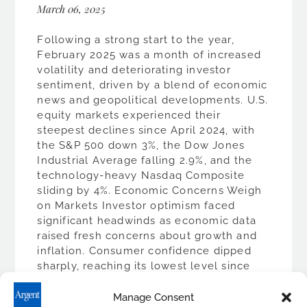
March 06, 2025
Following a strong start to the year,
February 2025 was a month of increased
volatility and deteriorating investor
sentiment, driven by a blend of economic
news and geopolitical developments. U.S.
equity markets experienced their
steepest declines since April 2024, with
the S&P 500 down 3%, the Dow Jones
Industrial Average falling 2.9%, and the
technology-heavy Nasdaq Composite
sliding by 4%. Economic Concerns Weigh
on Markets Investor optimism faced
significant headwinds as economic data
raised fresh concerns about growth and
inflation. Consumer confidence dipped
sharply, reaching its lowest level since
late 2023, with expectations for higher
prices increasing substantially.
Manage Consent