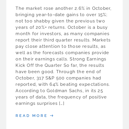
The market rose another 2.6% in October,
bringing year-to-date gains to over 15%;
not too shabby given the previous two
years of 20%+ returns. October is a busy
month for investors, as many companies
report their third quarter results. Markets
pay close attention to those results, as
well as the forecasts companies provide
on their earnings calls. Strong Earnings
Kick Off the Quarter So far, the results
have been good. Through the end of
October, 317 S&P 500 companies had
reported, with 64% beating expectations.
According to Goldman Sachs, in its 25
years of data, the frequency of positive
earnings surprises […]
READ MORE