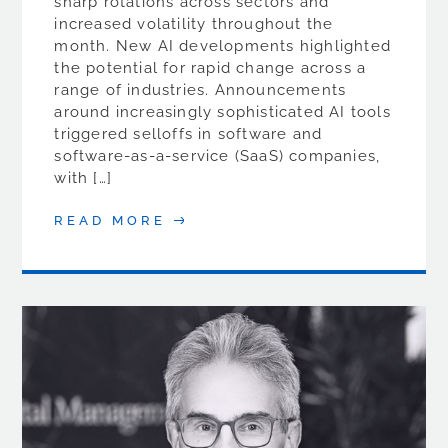
sharp rotations across sectors and
increased volatility throughout the
month. New AI developments highlighted
the potential for rapid change across a
range of industries. Announcements
around increasingly sophisticated AI tools
triggered selloffs in software and
software-as-a-service (SaaS) companies,
with […]
READ MORE