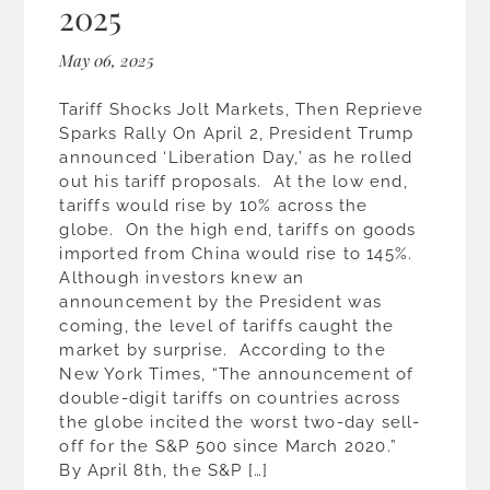
2025
May 06, 2025
Tariff Shocks Jolt Markets, Then Reprieve
Sparks Rally On April 2, President Trump
announced ‘Liberation Day,’ as he rolled
out his tariff proposals. At the low end,
tariffs would rise by 10% across the
globe. On the high end, tariffs on goods
imported from China would rise to 145%.
Although investors knew an
announcement by the President was
coming, the level of tariffs caught the
market by surprise. According to the
New York Times, “The announcement of
double-digit tariffs on countries across
the globe incited the worst two-day sell-
off for the S&P 500 since March 2020.”
By April 8th, the S&P […]