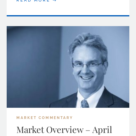
READ MORE
MARKET COMMENTARY
Market Overview – April