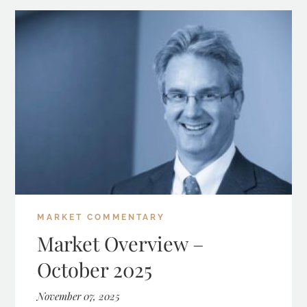
MARKET COMMENTARY
Market Overview –
October 2025
November 07, 2025