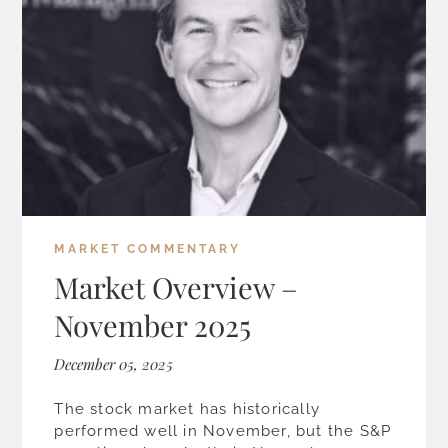
MARKET COMMENTARY
Market Overview –
November 2025
December 05, 2025
The stock market has historically
performed well in November, but the S&P