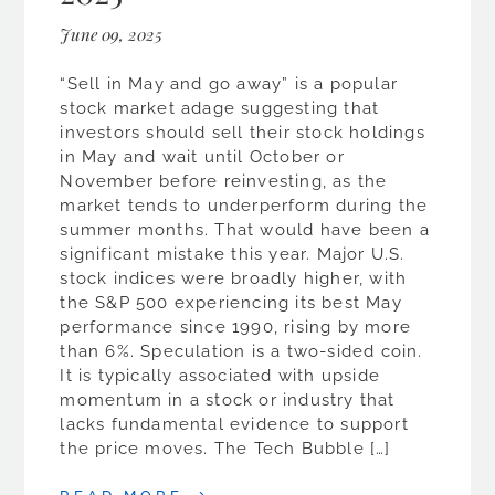
June 09, 2025
“Sell in May and go away” is a popular
stock market adage suggesting that
investors should sell their stock holdings
in May and wait until October or
November before reinvesting, as the
market tends to underperform during the
summer months. That would have been a
significant mistake this year. Major U.S.
stock indices were broadly higher, with
the S&P 500 experiencing its best May
performance since 1990, rising by more
than 6%. Speculation is a two-sided coin.
It is typically associated with upside
momentum in a stock or industry that
lacks fundamental evidence to support
the price moves. The Tech Bubble […]