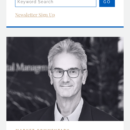
Newsletter Sign Up