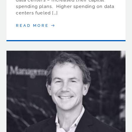
data centers – increased their capital
spending plans. Higher spending on data
centers fueled […]
READ MORE