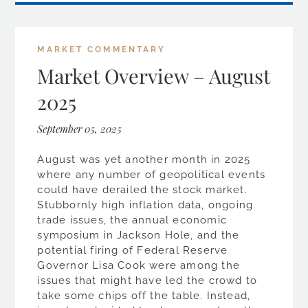
MARKET COMMENTARY
Market Overview – August
2025
September 05, 2025
August was yet another month in 2025
where any number of geopolitical events
could have derailed the stock market.
Stubbornly high inflation data, ongoing
trade issues, the annual economic
symposium in Jackson Hole, and the
potential firing of Federal Reserve
Governor Lisa Cook were among the
issues that might have led the crowd to
take some chips off the table. Instead,