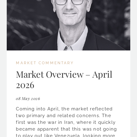
MARKET COMMENTARY
Market Overview – April
2026
08 May 2026
Coming into April, the market reflected
two primary and related concerns. The
first was the war in Iran, where it quickly
became apparent that this was not going
to play out like Venezuela, looking more