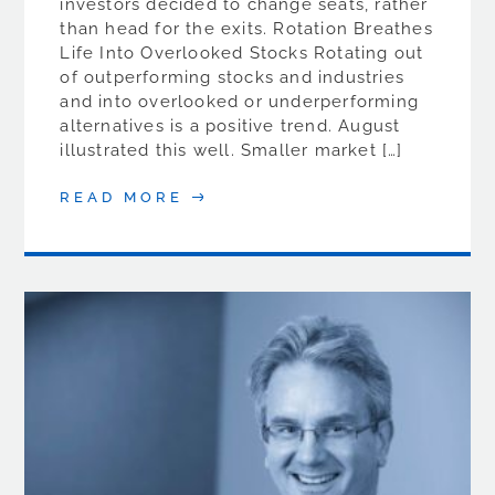
investors decided to change seats, rather
than head for the exits. Rotation Breathes
Life Into Overlooked Stocks Rotating out
of outperforming stocks and industries
and into overlooked or underperforming
alternatives is a positive trend. August
illustrated this well. Smaller market […]
READ MORE