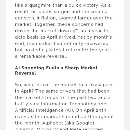
like a quagmire than a quick victory. As a
result, oil prices surged and the second
concern, inflation, loomed larger over the
market. Together, these concerns had
driven the market down 4% on a year-to-
date basis as April arrived. Yet by month’s
end, the market had not only recovered
but posted a 5% total return for the year –
a remarkable reversal.
AI Spending Fuels a Sharp Market
Reversal
So, what drove the market to a 10.4% gain
in April? The same drivers that had been
the market’s focus for the past two and a
half years: Information Technology and
Artificial Intelligence (AI). On April 29th,
even as the market had rallied throughout
the month, Alphabet (aka Google),
Amazon, Microsoft and Meta reported