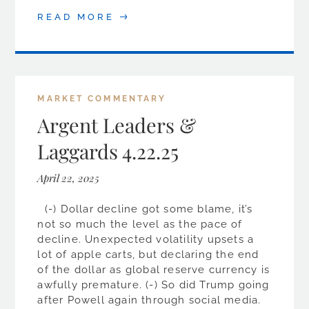
READ MORE
MARKET COMMENTARY
Argent Leaders &
Laggards 4.22.25
April 22, 2025
(-) Dollar decline got some blame, it’s
not so much the level as the pace of
decline. Unexpected volatility upsets a
lot of apple carts, but declaring the end
of the dollar as global reserve currency is
awfully premature. (-) So did Trump going
after Powell again through social media.