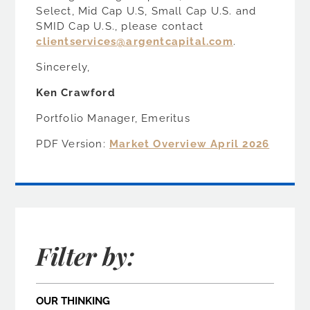
Select, Mid Cap U.S, Small Cap U.S. and
SMID Cap U.S., please contact
clientservices@argentcapital.com
.
Sincerely,
Ken Crawford
Portfolio Manager, Emeritus
PDF Version:
Market Overview April 2026
Filter by:
OUR THINKING