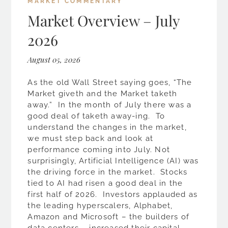
MARKET COMMENTARY
Market Overview – July
2026
August 05, 2026
As the old Wall Street saying goes, “The
Market giveth and the Market taketh
away.” In the month of July there was a
good deal of taketh away-ing. To
understand the changes in the market,
we must step back and look at
performance coming into July. Not
surprisingly, Artificial Intelligence (AI) was
the driving force in the market. Stocks
tied to AI had risen a good deal in the
first half of 2026. Investors applauded as
the leading hyperscalers, Alphabet,
Amazon and Microsoft – the builders of