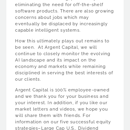
eliminating the need for off-the-shelf
software products. There are also growing
concerns about jobs which may
eventually be displaced by increasingly
capable intelligent systems.
How this ultimately plays out remains to
be seen. At Argent Capital, we will
continue to closely monitor the evolving
AI landscape and its impact on the
economy and markets while remaining
disciplined in serving the best interests of
our clients.
Argent Capital is 100% employee-owned
and we thank you for your business and
your interest. In addition, if you like our
market letters and videos, we hope you
will share them with friends. For
information on our five successful equity
strategies–Large Cap U.S., Dividend