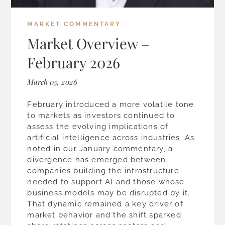
MARKET COMMENTARY
Market Overview –
February 2026
March 05, 2026
February introduced a more volatile tone
to markets as investors continued to
assess the evolving implications of
artificial intelligence across industries. As
noted in our January commentary, a
divergence has emerged between
companies building the infrastructure
needed to support AI and those whose
business models may be disrupted by it.
That dynamic remained a key driver of
market behavior and the shift sparked