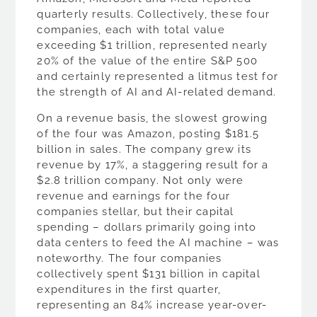
quarterly results. Collectively, these four
companies, each with total value
exceeding $1 trillion, represented nearly
20% of the value of the entire S&P 500
and certainly represented a litmus test for
the strength of AI and AI-related demand.
On a revenue basis, the slowest growing
of the four was Amazon, posting $181.5
billion in sales. The company grew its
revenue by 17%, a staggering result for a
$2.8 trillion company. Not only were
revenue and earnings for the four
companies stellar, but their capital
spending – dollars primarily going into
data centers to feed the AI machine – was
noteworthy. The four companies
collectively spent $131 billion in capital
expenditures in the first quarter,
representing an 84% increase year-over-