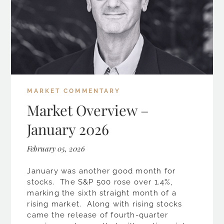
MARKET COMMENTARY
Market Overview –
January 2026
February 05, 2026
January was another good month for
stocks. The S&P 500 rose over 1.4%,
marking the sixth straight month of a
rising market. Along with rising stocks
came the release of fourth-quarter