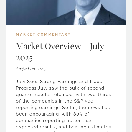
MARKET COMMENTARY
Market Overview – July
2025
August 06, 2025
July Sees Strong Earnings and Trade
Progress July saw the bulk of second
quarter results released, with two-thirds
of the companies in the S&P 500
reporting earnings. So far, the news has
been encouraging, with 80% of
companies reporting better than
expected results, and beating estimates