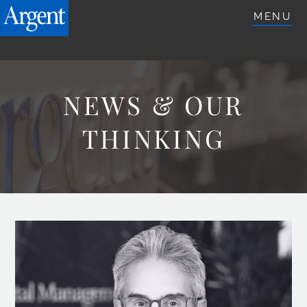
ARGENTETFS.COM
MENU
NEWS & OUR
THINKING