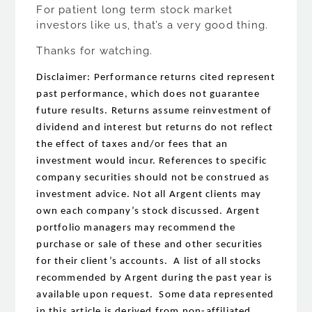
For patient long term stock market
investors like us, that’s a very good thing.
Thanks for watching.
Disclaimer: Performance returns cited represent
past performance, which does not guarantee
future results. Returns assume reinvestment of
dividend and interest but returns do not reflect
the effect of taxes and/or fees that an
investment would incur. References to specific
company securities should not be construed as
investment advice. Not all Argent clients may
own each company’s stock discussed. Argent
portfolio managers may recommend the
purchase or sale of these and other securities
for their client’s accounts. A list of all stocks
recommended by Argent during the past year is
available upon request. Some data represented
in this article is derived from non-affiliated