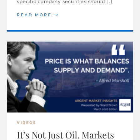
specific company securities should […]
READ MORE
VIDEOS
It’s Not Just Oil. Markets