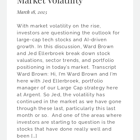
March 18, 2025
With market volatility on the rise,
investors are questioning the outlook for
large-cap tech stocks and AI-driven
growth. In this discussion, Ward Brown
and Jed Ellerbroek break down stock
valuations, sector trends, and portfolio
positioning in today’s market. Transcript
Ward Brown: Hi, I’m Ward Brown and I’m
here with Jed Ellerbroek, portfolio
manager of our Large Cap strategy here
at Argent. So Jed, the volatility has
continued in the market as we have gone
through these last, particularly this last
month or so. And one of the areas where
investors are starting to question is the
stocks that have done really well and
been […]