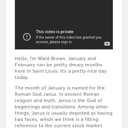
Hello, I’m Ward Brown. January and
February can be pretty dreary months
here in Saint Louis. It’s a pretty nice day
today.
The month of January is named for the
Roman God Janus. In ancient Roman
religion and myth, Janus is the God of
beginnings and transitions. Among other
things, Janus is usually depicted as having
two faces, which we think is a fitting
reference to the current stock market.