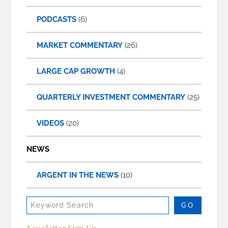
PODCASTS
(6)
MARKET COMMENTARY
(26)
LARGE CAP GROWTH
(4)
QUARTERLY INVESTMENT COMMENTARY
(25)
VIDEOS
(20)
NEWS
ARGENT IN THE NEWS
(10)
Newsletter Sign Up