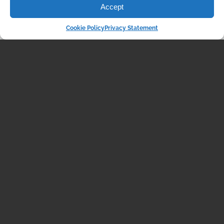
Accept
Cookie Policy
Privacy Statement
VIDEOS
The Unexpected
Resilience of the Housing
Market: What’s Really
Going On?
October 03, 2024