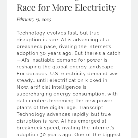
Race for More Electricity
February 13, 2025
Technology evolves fast, but true
disruption is rare. AI is advancing at a
breakneck pace, rivaling the internet’s
adoption 30 years ago. But there’s a catch
—AI’s insatiable demand for power is
reshaping the global energy landscape.
For decades, U.S. electricity demand was
steady… until electrification kicked in.
Now, artificial intelligence is
supercharging energy consumption, with
data centers becoming the new power
plants of the digital age. Transcript
Technology advances rapidly, but true
disruption is rare. AI has emerged at
breakneck speed, rivaling the internet’s
adoption 30 years ago. One of the biggest