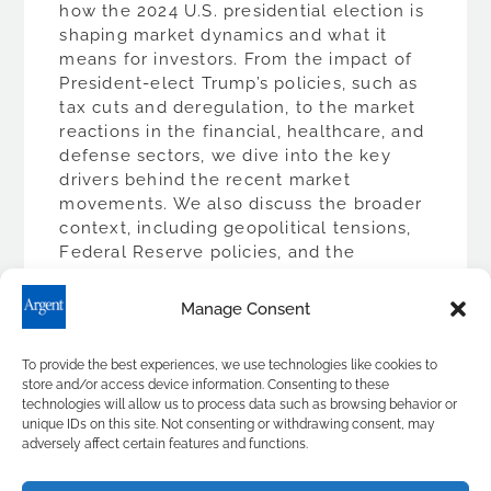
how the 2024 U.S. presidential election is
shaping market dynamics and what it
means for investors. From the impact of
President-elect Trump’s policies, such as
tax cuts and deregulation, to the market
reactions in the financial, healthcare, and
defense sectors, we dive into the key
drivers behind the recent market
movements. We also discuss the broader
context, including geopolitical tensions,
Federal Reserve policies, and the
evolving economic landscape. Transcript
Hello, I’m Ward Brown. Election cycles
Manage Consent
bring the stock market a mix of […]
To provide the best experiences, we use technologies like cookies to
READ MORE
store and/or access device information. Consenting to these
technologies will allow us to process data such as browsing behavior or
unique IDs on this site. Not consenting or withdrawing consent, may
adversely affect certain features and functions.