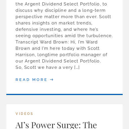
the Argent Dividend Select Portfolio, to
discuss why discipline and a long-term
perspective matter more than ever. Scott
shares insights on market trends,
defensive investing, and where he’s
seeing opportunities amid the turbulence.
Transcript Ward Brown: Hi, I’m Ward
Brown and I’m here today with Scott
Harrison, longtime portfolio manager of
our Argent Dividend Select Portfolio.
So, Scott we have a very […]
READ MORE
VIDEOS
AI’s Power Surge: The