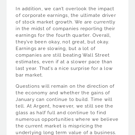
In addition, we can’t overlook the impact
of corporate earnings, the ultimate driver
of stock market growth. We are currently
in the midst of companies reporting their
earnings for the fourth quarter. Overall,
they’ve been okay, not great, but okay.
Earnings are slowing, but a lot of
companies are still beating Wall Street
estimates, even if at a slower pace than
last year. That’s a nice surprise for a low
bar market.
Questions will remain on the direction of
the economy and whether the gains of
January can continue to build. Time will
tell. At Argent, however, we still see the
glass as half full and continue to find
numerous opportunities where we believe
the current market is mispricing the
underlying long term value of a business.