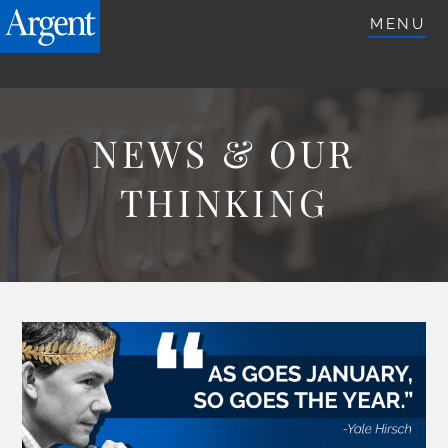
ARGENTETFS.COM
MENU
NEWS & OUR
THINKING