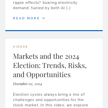
ripple effects? Soaring electricity
demand, fueled by both AI […]
READ MORE
VIDEOS
Markets and the 2024
Election: Trends, Risks,
and Opportunities
December 02, 2024
Election cycles always bring a mix of
challenges and opportunities for the
stock market. In this video, we explore