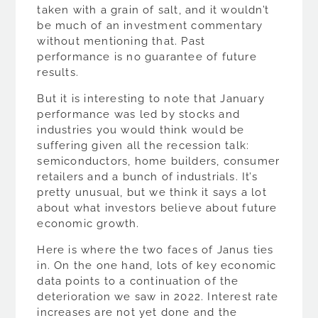
taken with a grain of salt, and it wouldn’t
be much of an investment commentary
without mentioning that. Past
performance is no guarantee of future
results.
But it is interesting to note that January
performance was led by stocks and
industries you would think would be
suffering given all the recession talk:
semiconductors, home builders, consumer
retailers and a bunch of industrials. It’s
pretty unusual, but we think it says a lot
about what investors believe about future
economic growth.
Here is where the two faces of Janus ties
in. On the one hand, lots of key economic
data points to a continuation of the
deterioration we saw in 2022. Interest rate
increases are not yet done and the