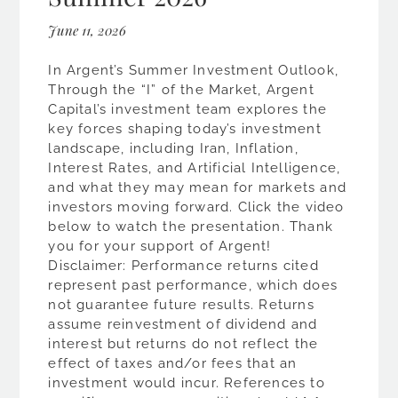
June 11, 2026
In Argent’s Summer Investment Outlook,
Through the “I” of the Market, Argent
Capital’s investment team explores the
key forces shaping today’s investment
landscape, including Iran, Inflation,
Interest Rates, and Artificial Intelligence,
and what they may mean for markets and
investors moving forward. Click the video
below to watch the presentation. Thank
you for your support of Argent!
Disclaimer: Performance returns cited
represent past performance, which does
not guarantee future results. Returns
assume reinvestment of dividend and
interest but returns do not reflect the
effect of taxes and/or fees that an
investment would incur. References to