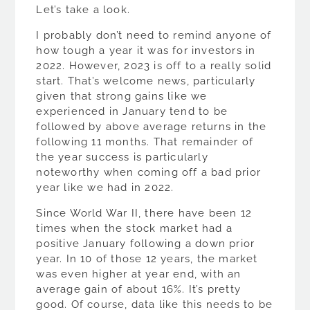
Let’s take a look.
I probably don’t need to remind anyone of
how tough a year it was for investors in
2022. However, 2023 is off to a really solid
start. That’s welcome news, particularly
given that strong gains like we
experienced in January tend to be
followed by above average returns in the
following 11 months. That remainder of
the year success is particularly
noteworthy when coming off a bad prior
year like we had in 2022.
Since World War II, there have been 12
times when the stock market had a
positive January following a down prior
year. In 10 of those 12 years, the market
was even higher at year end, with an
average gain of about 16%. It’s pretty
good. Of course, data like this needs to be