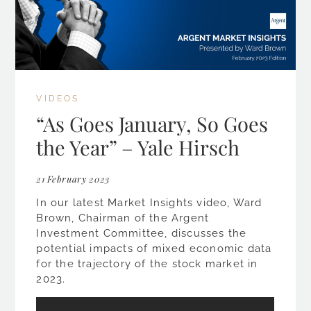
VIDEOS
“As Goes January, So Goes
the Year” – Yale Hirsch
21 February 2023
In our latest Market Insights video, Ward
Brown, Chairman of the Argent
Investment Committee, discusses the
potential impacts of mixed economic data
for the trajectory of the stock market in
2023.