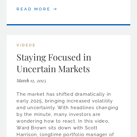
READ MORE
VIDEOS
Staying Focused in
Uncertain Markets
March 12, 2025
The market has shifted dramatically in
early 2025, bringing increased volatility
and uncertainty. With headlines changing
by the minute, many investors are
wondering how to react. In this video,
Ward Brown sits down with Scott
Harrison, longtime portfolio manager of