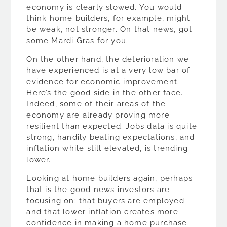
economy is clearly slowed. You would
think home builders, for example, might
be weak, not stronger. On that news, got
some Mardi Gras for you.
On the other hand, the deterioration we
have experienced is at a very low bar of
evidence for economic improvement.
Here’s the good side in the other face.
Indeed, some of their areas of the
economy are already proving more
resilient than expected. Jobs data is quite
strong, handily beating expectations, and
inflation while still elevated, is trending
lower.
Looking at home builders again, perhaps
that is the good news investors are
focusing on: that buyers are employed
and that lower inflation creates more
confidence in making a home purchase.