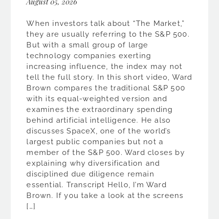
August 05, 2026
When investors talk about “The Market,”
they are usually referring to the S&P 500.
But with a small group of large
technology companies exerting
increasing influence, the index may not
tell the full story. In this short video, Ward
Brown compares the traditional S&P 500
with its equal-weighted version and
examines the extraordinary spending
behind artificial intelligence. He also
discusses SpaceX, one of the world’s
largest public companies but not a
member of the S&P 500. Ward closes by
explaining why diversification and
disciplined due diligence remain
essential. Transcript Hello, I’m Ward
Brown. If you take a look at the screens
[…]