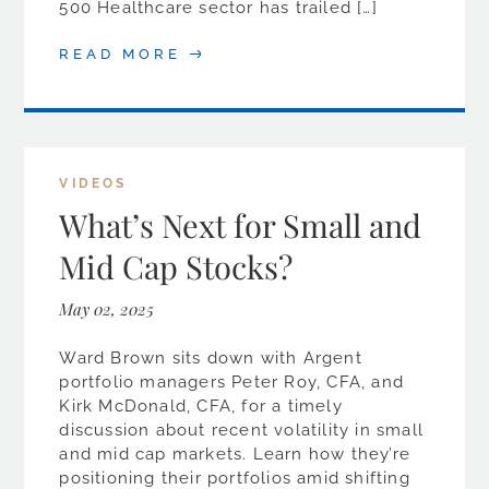
500 Healthcare sector has trailed […]
READ MORE
VIDEOS
What’s Next for Small and
Mid Cap Stocks?
May 02, 2025
Ward Brown sits down with Argent
portfolio managers Peter Roy, CFA, and
Kirk McDonald, CFA, for a timely
discussion about recent volatility in small
and mid cap markets. Learn how they’re
positioning their portfolios amid shifting