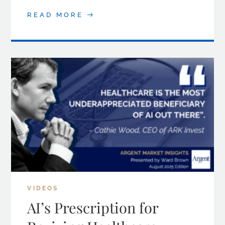
READ MORE
VIDEOS
AI’s Prescription for