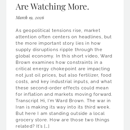
Are Watching More.
March 19, 2026
As geopolitical tensions rise, market
attention often centers on headlines, but
the more important story lies in how
supply disruptions ripple through the
global economy. In this short video, Ward
Brown examines how constraints in a
critical energy chokepoint are impacting
not just oil prices, but also fertilizer, food
costs, and key industrial inputs, and what
these second-order effects could mean
for inflation and markets moving forward.
Transcript Hi, I’m Ward Brown. The war in
Iran is making its way into its third week.
But here I am standing outside a local
grocery store. How are those two things
related? It’s […]