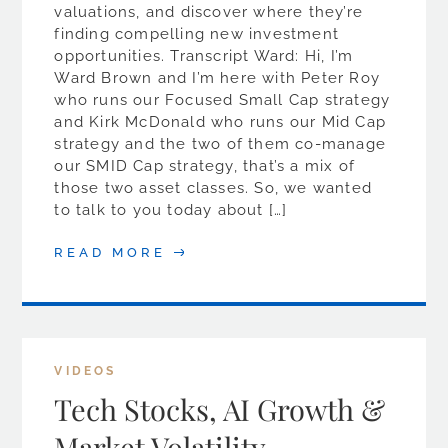
valuations, and discover where they’re
finding compelling new investment
opportunities. Transcript Ward: Hi, I’m
Ward Brown and I’m here with Peter Roy
who runs our Focused Small Cap strategy
and Kirk McDonald who runs our Mid Cap
strategy and the two of them co-manage
our SMID Cap strategy, that’s a mix of
those two asset classes. So, we wanted
to talk to you today about […]
READ MORE
VIDEOS
Tech Stocks, AI Growth &
Market Volatility