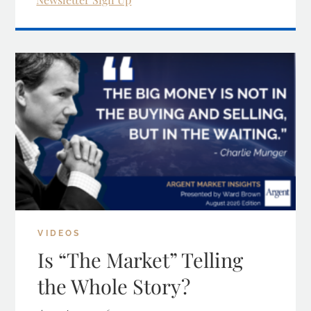
VIDEOS
Is “The Market” Telling
the Whole Story?