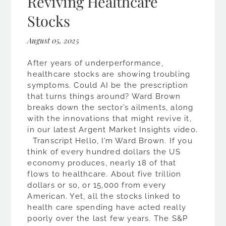
Reviving Healthcare
Stocks
August 05, 2025
After years of underperformance,
healthcare stocks are showing troubling
symptoms. Could AI be the prescription
that turns things around? Ward Brown
breaks down the sector’s ailments, along
with the innovations that might revive it,
in our latest Argent Market Insights video.
Transcript Hello, I’m Ward Brown. If you
think of every hundred dollars the US
economy produces, nearly 18 of that
flows to healthcare. About five trillion
dollars or so, or 15,000 from every
American. Yet, all the stocks linked to
health care spending have acted really
poorly over the last few years. The S&P