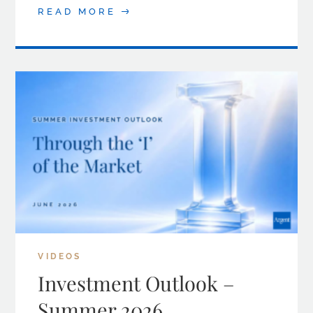
READ MORE
VIDEOS
Investment Outlook –
Summer 2026