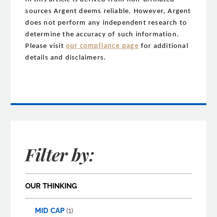
sources Argent deems reliable. However, Argent
does not perform any independent research to
determine the accuracy of such information.
Please visit
our compliance page
for additional
details and disclaimers.
Filter by:
OUR THINKING
MID CAP
(1)