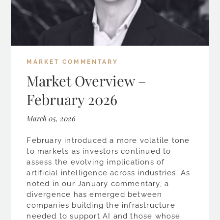
MARKET COMMENTARY
Market Overview –
February 2026
March 05, 2026
February introduced a more volatile tone
to markets as investors continued to
assess the evolving implications of
artificial intelligence across industries. As
noted in our January commentary, a
divergence has emerged between
companies building the infrastructure
needed to support AI and those whose