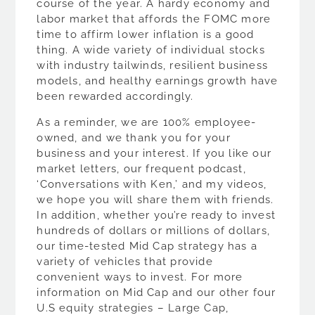
course of the year. A hardy economy and
labor market that affords the FOMC more
time to affirm lower inflation is a good
thing. A wide variety of individual stocks
with industry tailwinds, resilient business
models, and healthy earnings growth have
been rewarded accordingly.
As a reminder, we are 100% employee-
owned, and we thank you for your
business and your interest. If you like our
market letters, our frequent podcast,
‘Conversations with Ken,’ and my videos,
we hope you will share them with friends.
In addition, whether you’re ready to invest
hundreds of dollars or millions of dollars,
our time-tested Mid Cap strategy has a
variety of vehicles that provide
convenient ways to invest. For more
information on Mid Cap and our other four
U.S equity strategies – Large Cap,