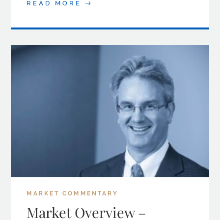
READ MORE
MARKET COMMENTARY
Market Overview –