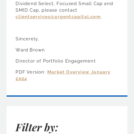
Dividend Select, Focused Small Cap and
SMID Cap, please contact
clientservices@argentcapital.com
.
Sincerely,
Ward Brown
Director of Portfolio Engagement
PDF Version:
Market Overview January
2024
Filter by: