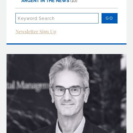
ARGENT IN THE NEWS
(10)
Newsletter Sign Up