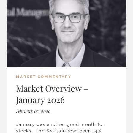
MARKET COMMENTARY
Market Overview –
January 2026
February 05, 2026
January was another good month for
stocks. The S&P 500 rose over 1.4%,