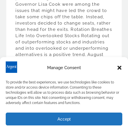
Governor Lisa Cook were among the
issues that might have led the crowd to
take some chips off the table. Instead,
investors decided to change seats, rather
than head for the exits. Rotation Breathes
Life Into Overlooked Stocks Rotating out
of outperforming stocks and industries
and into overlooked or underperforming
alternatives is a positive trend. August
illustrated this well. Smaller market […]
Manage Consent
READ MORE
To provide the best experiences, we use technologies like cookies to
store and/or access device information. Consenting to these
technologies will allow us to process data such as browsing behavior or
unique IDs on this site. Not consenting or withdrawing consent, may
adversely affect certain features and functions.
Accept