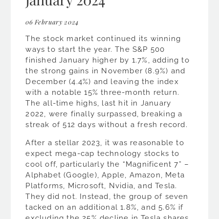
06 February 2024
The stock market continued its winning
ways to start the year. The S&P 500
finished January higher by 1.7%, adding to
the strong gains in November (8.9%) and
December (4.4%) and leaving the index
with a notable 15% three-month return.
The all-time highs, last hit in January
2022, were finally surpassed, breaking a
streak of 512 days without a fresh record.
After a stellar 2023, it was reasonable to
expect mega-cap technology stocks to
cool off, particularly the “Magnificent 7” –
Alphabet (Google), Apple, Amazon, Meta
Platforms, Microsoft, Nvidia, and Tesla.
They did not. Instead, the group of seven
tacked on an additional 1.8%, and 5.6% if
excluding the 25% decline in Tesla shares.