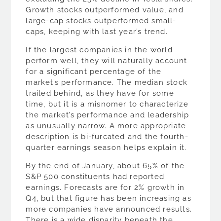
Growth stocks outperformed value, and
large-cap stocks outperformed small-
caps, keeping with last year’s trend.
If the largest companies in the world
perform well, they will naturally account
for a significant percentage of the
market’s performance. The median stock
trailed behind, as they have for some
time, but it is a misnomer to characterize
the market’s performance and leadership
as unusually narrow. A more appropriate
description is bi-furcated and the fourth-
quarter earnings season helps explain it.
By the end of January, about 65% of the
S&P 500 constituents had reported
earnings. Forecasts are for 2% growth in
Q4, but that figure has been increasing as
more companies have announced results.
There is a wide disparity beneath the