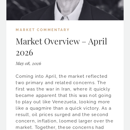
MARKET COMMENTARY
Market Overview – April
2026
May 08, 2026
Coming into April, the market reflected
two primary and related concerns. The
first was the war in Iran, where it quickly
became apparent that this was not going
to play out like Venezuela, looking more
like a quagmire than a quick victory. As a
result, oil prices surged and the second
concern, inflation, loomed larger over the
market. Together, these concerns had