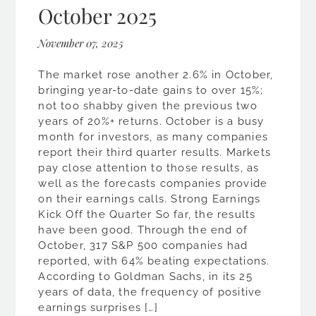
October 2025
November 07, 2025
The market rose another 2.6% in October,
bringing year-to-date gains to over 15%;
not too shabby given the previous two
years of 20%+ returns. October is a busy
month for investors, as many companies
report their third quarter results. Markets
pay close attention to those results, as
well as the forecasts companies provide
on their earnings calls. Strong Earnings
Kick Off the Quarter So far, the results
have been good. Through the end of
October, 317 S&P 500 companies had
reported, with 64% beating expectations.
According to Goldman Sachs, in its 25
years of data, the frequency of positive
earnings surprises […]