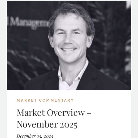
MARKET COMMENTARY
Market Overview –
November 2025
December 05, 2025