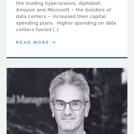
the leading hyperscalers, Alphabet,
Amazon and Microsoft – the builders of
data centers – increased their capital
spending plans. Higher spending on data
centers fueled […]
READ MORE