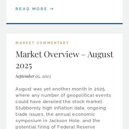
READ MORE
MARKET COMMENTARY
Market Overview – August
2025
September 05, 2025
August was yet another month in 2025
where any number of geopolitical events
could have derailed the stock market.
Stubbornly high inflation data, ongoing
trade issues, the annual economic
symposium in Jackson Hole, and the
potential firing of Federal Reserve