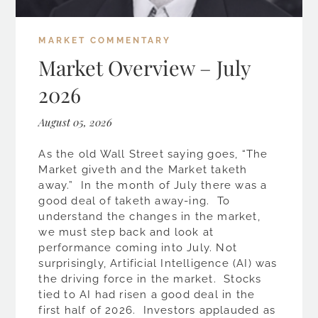
MARKET COMMENTARY
Market Overview – July
2026
August 05, 2026
As the old Wall Street saying goes, “The
Market giveth and the Market taketh
away.” In the month of July there was a
good deal of taketh away-ing. To
understand the changes in the market,
we must step back and look at
performance coming into July. Not
surprisingly, Artificial Intelligence (AI) was
the driving force in the market. Stocks
tied to AI had risen a good deal in the
first half of 2026. Investors applauded as