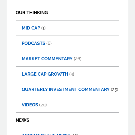
OUR THINKING
MID CAP
(1)
PODCASTS
(6)
MARKET COMMENTARY
(26)
LARGE CAP GROWTH
(4)
QUARTERLY INVESTMENT COMMENTARY
(25)
VIDEOS
(20)
NEWS