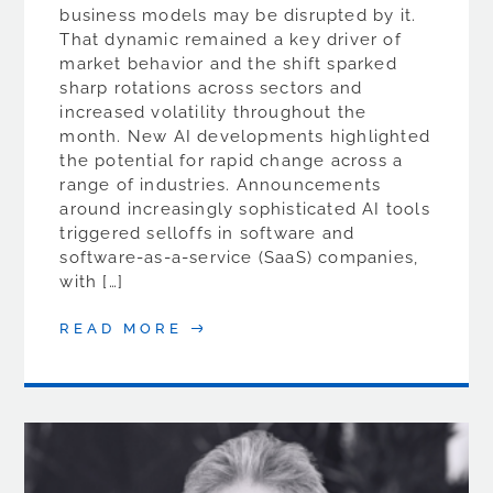
business models may be disrupted by it.
That dynamic remained a key driver of
market behavior and the shift sparked
sharp rotations across sectors and
increased volatility throughout the
month. New AI developments highlighted
the potential for rapid change across a
range of industries. Announcements
around increasingly sophisticated AI tools
triggered selloffs in software and
software-as-a-service (SaaS) companies,
with […]
READ MORE