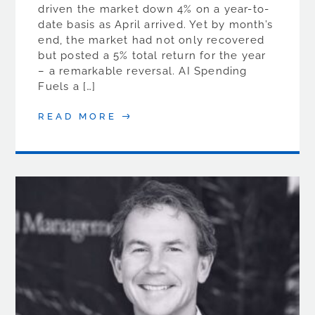
driven the market down 4% on a year-to-
date basis as April arrived. Yet by month’s
end, the market had not only recovered
but posted a 5% total return for the year
– a remarkable reversal. AI Spending
Fuels a […]
READ MORE