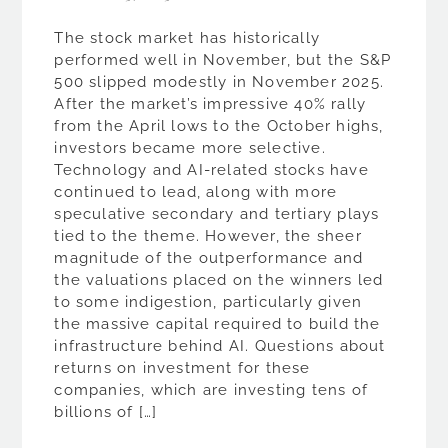
The stock market has historically
performed well in November, but the S&P
500 slipped modestly in November 2025.
After the market’s impressive 40% rally
from the April lows to the October highs,
investors became more selective.
Technology and AI-related stocks have
continued to lead, along with more
speculative secondary and tertiary plays
tied to the theme. However, the sheer
magnitude of the outperformance and
the valuations placed on the winners led
to some indigestion, particularly given
the massive capital required to build the
infrastructure behind AI. Questions about
returns on investment for these
companies, which are investing tens of
billions of […]