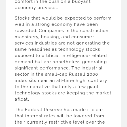
comfort in the cushion a buoyant
economy provides.
Stocks that would be expected to perform
well in a strong economy have been
rewarded. Companies in the construction,
machinery, housing, and consumer
services industries are not generating the
same headlines as technology stocks
exposed to artificial intelligence-related
demand but are nonetheless generating
significant performance. The industrial
sector in the small-cap Russell 2000
index sits near an all-time high, contrary
to the narrative that only a few giant
technology stocks are keeping the market
afloat.
The Federal Reserve has made it clear
that interest rates will be lowered from
their currently restrictive level over the