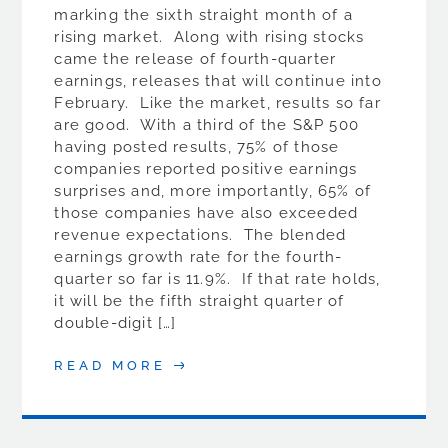
marking the sixth straight month of a
rising market. Along with rising stocks
came the release of fourth-quarter
earnings, releases that will continue into
February. Like the market, results so far
are good. With a third of the S&P 500
having posted results, 75% of those
companies reported positive earnings
surprises and, more importantly, 65% of
those companies have also exceeded
revenue expectations. The blended
earnings growth rate for the fourth-
quarter so far is 11.9%. If that rate holds,
it will be the fifth straight quarter of
double-digit […]
READ MORE