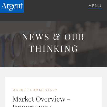
ARGENTETFS.COM
MENU
NEWS & OUR
THINKING
MARKET COMMENTARY
Market Overview –
January 2024