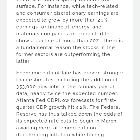
surface. For instance, while tech-related
and consumer discretionary earnings are
expected to grow by more than 20%,
earnings for financial, energy, and
materials companies are expected to
show a decline of more than 20%. There is
a fundamental reason the stocks in the
former sectors are outperforming the
latter.
Economic data of late has proven stronger
than estimates, including the addition of
353,000 new jobs in the January payroll
data, nearly twice the expected number.
Atlanta Fed GDPNow forecasts for first-
quarter GDP growth hit 4.2%. The Federal
Reserve has thus talked down the odds of
its expected rate cuts to begin in March,
awaiting more affirming data on
decelerating inflation while finding